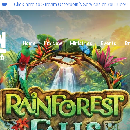
Click here to Stream Otterbein's Services on YouTube!!
Home
I'm New
Ministries
Events
Br