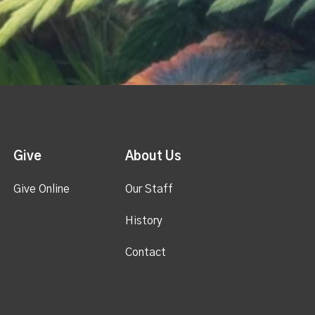
Give
About Us
Give Online
Our Staff
History
Contact