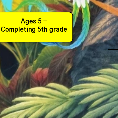
Ages 5 -
Completing 5th grade