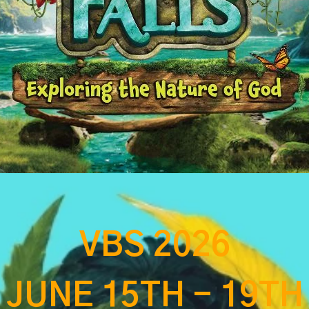
VBS 2026
JUNE 15TH - 19TH