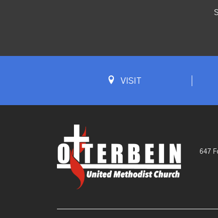
S
VISIT
647 F