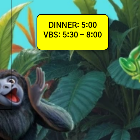
DINNER: 5:00
VBS: 5:30 - 8:00