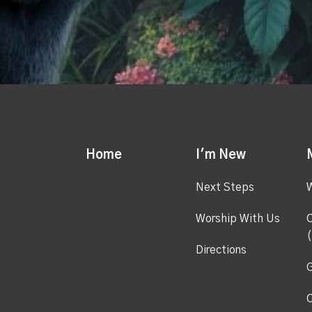
Home
I'm New
Next Steps
Worship With Us
C
(
Directions
G
C