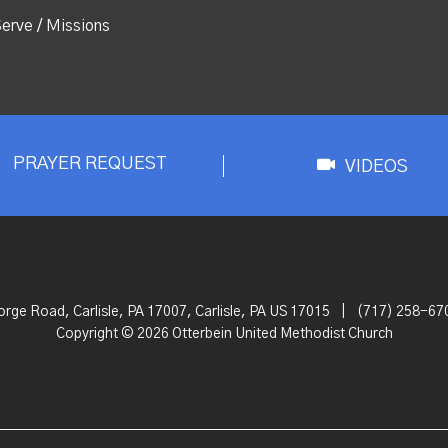
erve / Missions
PRAYER REQUEST
VIDEOS
orge Road, Carlisle, PA 17007, Carlisle, PA US 17015
|
(717) 258-67
Copyright © 2026 Otterbein United Methodist Church