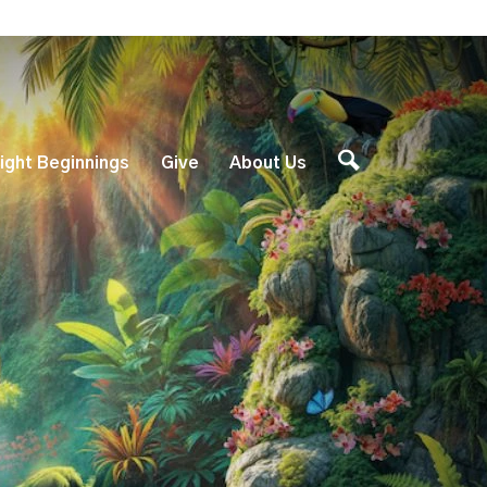
ight Beginnings
Give
About Us