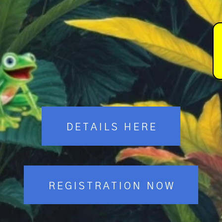
DETAILS HERE
REGISTRATION NOW