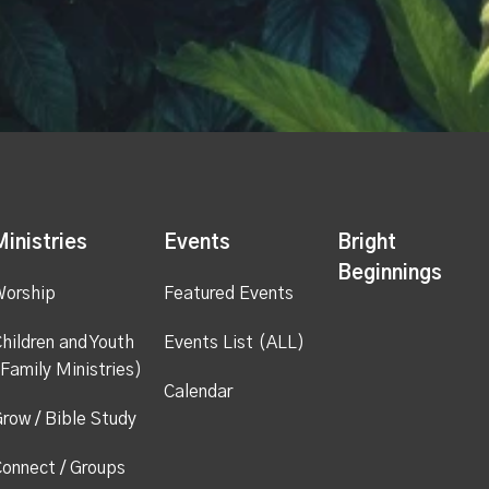
Ministries
Events
Bright
Beginnings
Worship
Featured Events
hildren and Youth
Events List (ALL)
Family Ministries)
Calendar
row / Bible Study
onnect / Groups