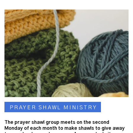
PRAYER SHAWL MINISTRY
The prayer shawl group meets on the second
Monday of each month to make shawls to give away