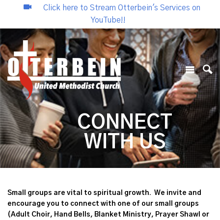
Click here to Stream Otterbein's Services on
YouTube!!
CONNECT
WITH US
Small groups are vital to spiritual growth. We invite and
encourage you to connect with one of our small groups
(Adult Choir, Hand Bells, Blanket Ministry, Prayer Shawl or