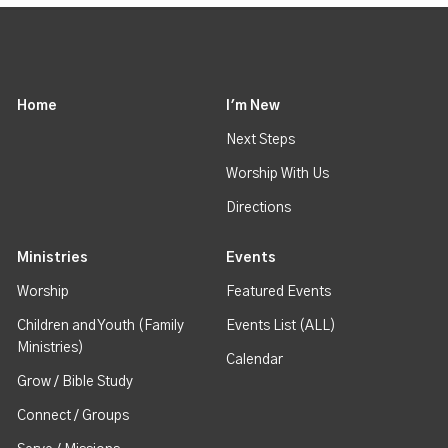
Home
I'm New
Next Steps
Worship With Us
Directions
Ministries
Events
Worship
Featured Events
Children and Youth (Family
Events List (ALL)
Ministries)
Calendar
Grow / Bible Study
Connect / Groups