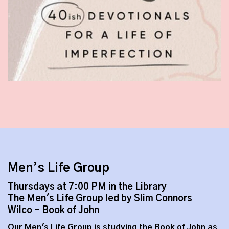
Men’s Life Group
Thursdays at 7:00 PM in the Library
The Men's Life Group led by Slim Connors
Wilco - Book of John
Our Men's Life Group is studying the Book of John as