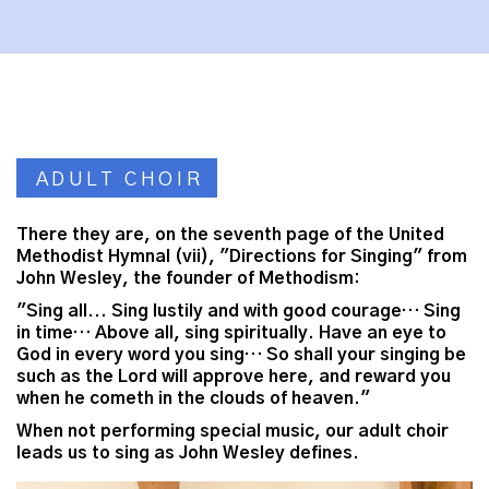
ADULT CHOIR
There they are, on the seventh page of the United
Methodist Hymnal (vii), "Directions for Singing" from
John Wesley, the founder of Methodism:
"Sing all... Sing lustily and with good courage… Sing
in time… Above all, sing spiritually. Have an eye to
God in every word you sing… So shall your singing be
such as the Lord will approve here, and reward you
when he cometh in the clouds of heaven."
When not performing special music, our adult choir
leads us to sing as John Wesley defines.