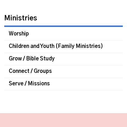
Ministries
Worship
Children and Youth (Family Ministries)
Grow / Bible Study
Connect / Groups
Serve / Missions