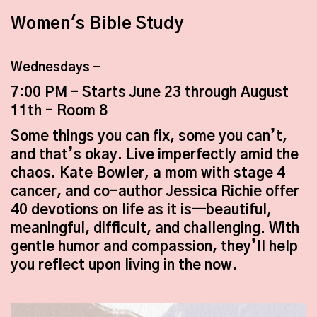
Women's Bible Study
Wednesdays -
7:00 PM – Starts June 23 through August
11
th
– Room 8
Some things you can fix, some you can’t,
and that’s okay. Live imperfectly amid the
chaos. Kate Bowler, a mom with stage 4
cancer, and co-author Jessica Richie offer
40 devotions on life as it is—beautiful,
meaningful, difficult, and challenging. With
gentle humor and compassion, they’ll help
you reflect upon living in the now.