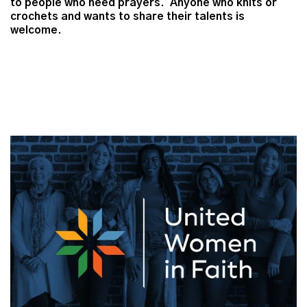
to people who need prayers. Anyone who knits or
crochets and wants to share their talents is
welcome.