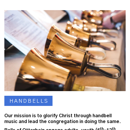
HANDBELLS
Our mission is to glorify Christ through handbell
music and lead the congregation in doing the same.
th
th