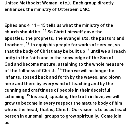
United Methodist Women, etc.). Each group directly
enhances the ministry of Otterbein UMC.
Ephesians 4: 11 - 15 tells us what the ministry of the
11
church should be.
So Christ himself gave the
apostles, the prophets, the evangelists, the pastors and
12
teachers,
to equip his people for works of service, so
13
that the body of Christ may be built up
until we all reach
unity in the faith and in the knowledge of the Son of
God and become mature, attaining to the whole measure
14
of the fullness of Christ.
Then we will no longer be
infants, tossed back and forth by the waves, and blown
here and there by every wind of teaching and by the
cunning and craftiness of people in their deceitful
15
scheming.
Instead, speaking the truth in love, we will
grow to become in every respect the mature body of him
who is the head, that is, Christ. Our vision is to assist each
person in our small groups to grow spiritually. Come join
us!