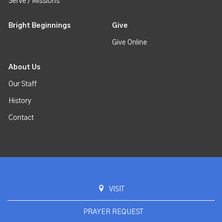
Serve / Missions
Bright Beginnings
Give
Give Online
About Us
Our Staff
History
Contact
VISIT
PRAYER REQUEST