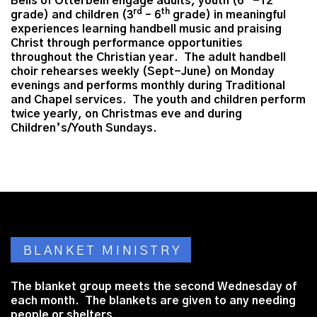
Bells of Otterbein engage adults, youth (6
-12
rd
th
grade) and children (3
– 6
grade) in meaningful
experiences learning handbell music and praising
Christ through performance opportunities
throughout the Christian year. The adult handbell
choir rehearses weekly (Sept-June) on Monday
evenings and performs monthly during Traditional
and Chapel services. The youth and children perform
twice yearly, on Christmas eve and during
Children’s/Youth Sundays.
BLANKET MINISTRY
The blanket group meets the second Wednesday of
each month. The blankets are given to any needing
people or shelters.