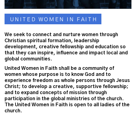
UNITED WOMEN IN FAITH
We seek to connect and nurture women through
Christian spiritual formation, leadership
development, creative fellowship and education so
that they can inspire, influence and impact local and
global communities.
United Women in Faith shall be a community of
women whose purpose is to know God and to
experience freedom as whole persons through Jesus
Christ; to develop a creative, supportive fellowship;
and to expand concepts of mission through
participation in the global ministries of the church.
The United Women in Faith is open to all ladies of the
church.