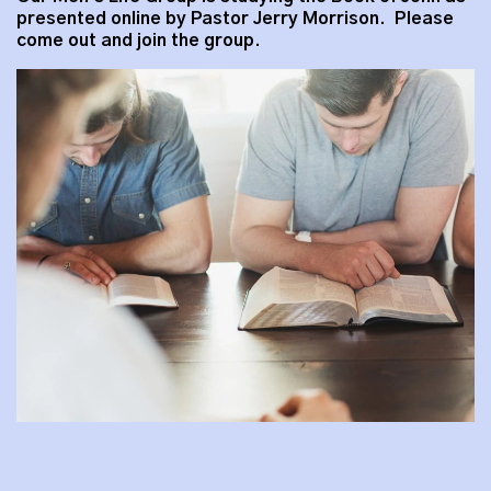
presented online by Pastor Jerry Morrison. Please
come out and join the group.